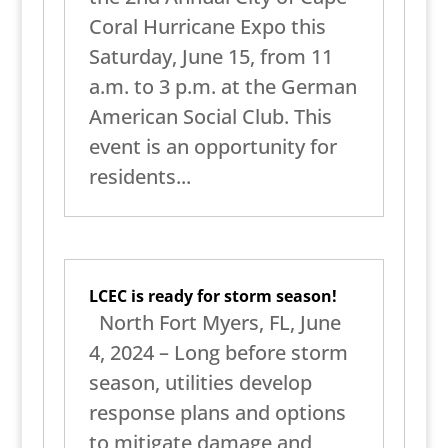
Coral Hurricane Expo this
Saturday, June 15, from 11
a.m. to 3 p.m. at the German
American Social Club. This
event is an opportunity for
residents...
LCEC is ready for storm season!
North Fort Myers, FL, June
4, 2024 – Long before storm
season, utilities develop
response plans and options
to mitigate damage and