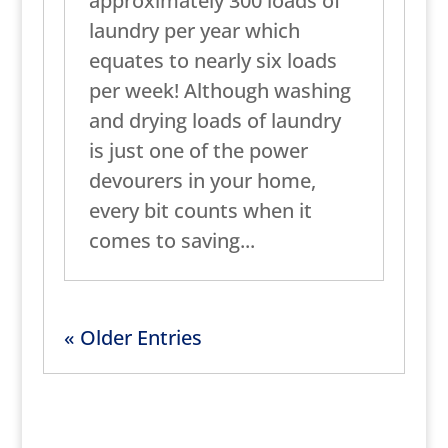
approximately 300 loads of
laundry per year which
equates to nearly six loads
per week! Although washing
and drying loads of laundry
is just one of the power
devourers in your home,
every bit counts when it
comes to saving...
« Older Entries