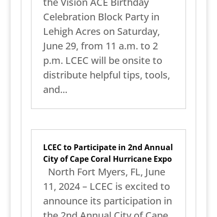
the Vision ACE Birthday
Celebration Block Party in
Lehigh Acres on Saturday,
June 29, from 11 a.m. to 2
p.m. LCEC will be onsite to
distribute helpful tips, tools,
and...
LCEC to Participate in 2nd Annual
City of Cape Coral Hurricane Expo
North Fort Myers, FL, June
11, 2024 – LCEC is excited to
announce its participation in
the 2nd Annual City of Cape