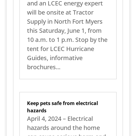
and an LCEC energy expert
will be onsite at Tractor
Supply in North Fort Myers
this Saturday, June 1, from
10 a.m. to 1 p.m. Stop by the
tent for LCEC Hurricane
Guides, informative
brochures...
Keep pets safe from electrical
hazards
April 4, 2024 – Electrical
hazards around the home