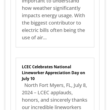
important to understand
how weather significantly
impacts energy usage. With
the biggest contributor to
electric bills often being the
use of air...
LCEC Celebrates National
Lineworker Appreciation Day on
July 10
North Fort Myers, FL, July 8,
2024 – LCEC applauds,
honors, and sincerely thanks
our incredible lineworkers