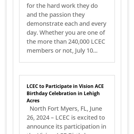
for the hard work they do
and the passion they
demonstrate each and every
day. Whether you are one of
the more than 240,000 LCEC
members or not, July 10...
LCEC to Participate in Vision ACE
Birthday Celebration in Lehigh
Acres
North Fort Myers, FL, June
26, 2024 – LCEC is excited to
announce its participation in