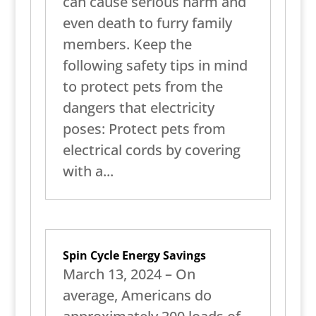
can cause serious harm and
even death to furry family
members. Keep the
following safety tips in mind
to protect pets from the
dangers that electricity
poses: Protect pets from
electrical cords by covering
with a...
Spin Cycle Energy Savings
March 13, 2024 – On
average, Americans do