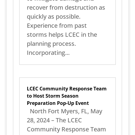
recover from destruction as
quickly as possible.
Experience from past
storms helps LCEC in the
planning process.
Incorporating...
LCEC Community Response Team
to Host Storm Season
Preparation Pop-Up Event
North Fort Myers, FL, May
28, 2024 – The LCEC
Community Response Team