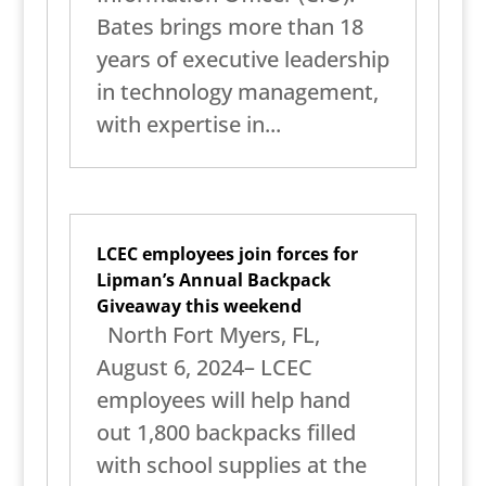
Bates brings more than 18
years of executive leadership
in technology management,
with expertise in...
LCEC employees join forces for
Lipman’s Annual Backpack
Giveaway this weekend
North Fort Myers, FL,
August 6, 2024– LCEC
employees will help hand
out 1,800 backpacks filled
with school supplies at the