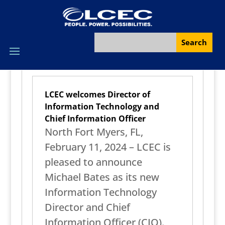
LCEC welcomes Director of
Information Technology and
Chief Information Officer
North Fort Myers, FL,
February 11, 2024 – LCEC is
pleased to announce
Michael Bates as its new
Information Technology
Director and Chief
Information Officer (CIO).