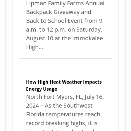
Lipman Family Farms Annual
Backpack Giveaway and
Back to School Event from 9
a.m. to 12 p.m. on Saturday,
August 10 at the Immokalee
High...
How High Heat Weather Impacts
Energy Usage
North Fort Myers, FL, July 16,
2024 – As the Southwest
Florida temperatures reach
record breaking highs, it is