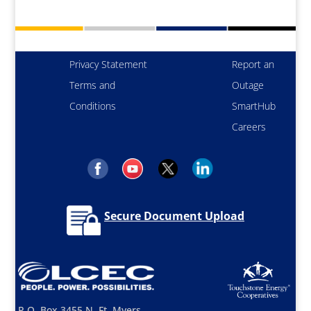
Privacy Statement
Report an
Terms and
Outage
Conditions
SmartHub
Careers
Secure Document Upload
P.O. Box 3455 N. Ft. Myers,