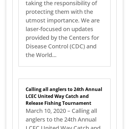
taking the responsibility of
protecting them with the
utmost importance. We are
laser-focused on updates
provided by the Centers for
Disease Control (CDC) and
the World...
Calling all anglers to 24th Annual
LCEC United Way Catch and
Release Fishing Tournament
March 10, 2020 – Calling all
anglers to the 24th Annual
LCEC United Way Catch and