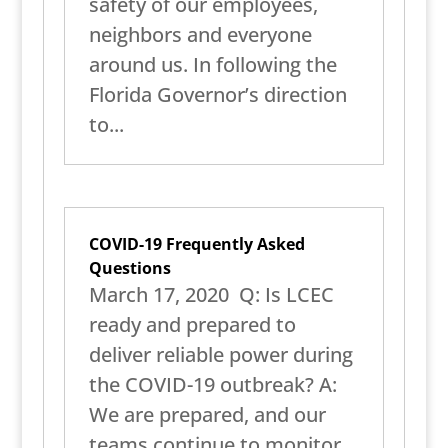
safety of our employees,
neighbors and everyone
around us. In following the
Florida Governor’s direction
to...
COVID-19 Frequently Asked
Questions
March 17, 2020 Q: Is LCEC
ready and prepared to
deliver reliable power during
the COVID-19 outbreak? A:
We are prepared, and our
teams continue to monitor