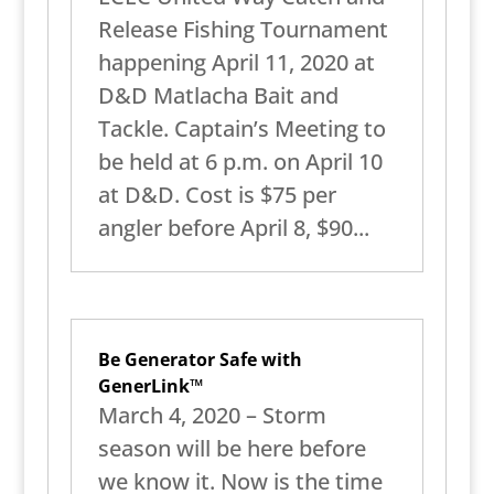
Release Fishing Tournament
happening April 11, 2020 at
D&D Matlacha Bait and
Tackle. Captain’s Meeting to
be held at 6 p.m. on April 10
at D&D. Cost is $75 per
angler before April 8, $90...
Be Generator Safe with
GenerLink™
March 4, 2020 – Storm
season will be here before
we know it. Now is the time