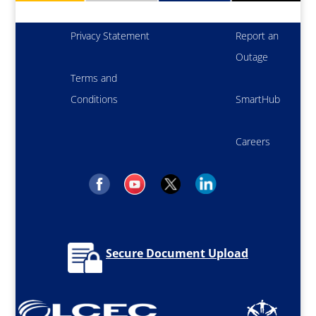
Privacy Statement
Report an
Outage
Terms and
Conditions
SmartHub
Careers
Secure Document Upload