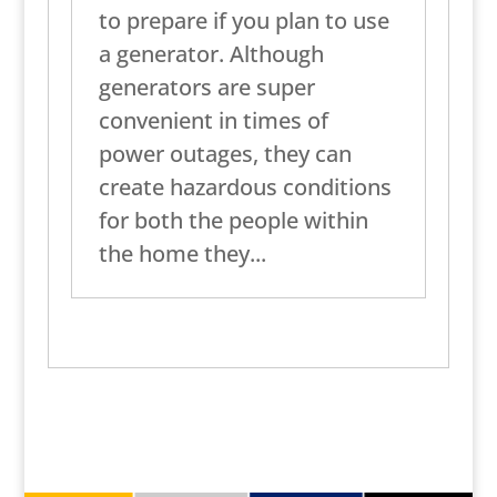
to prepare if you plan to use
a generator. Although
generators are super
convenient in times of
power outages, they can
create hazardous conditions
for both the people within
the home they...