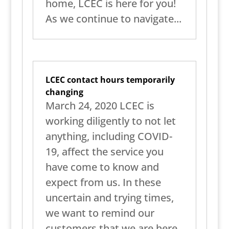
home, LCEC is here for you!
As we continue to navigate...
LCEC contact hours temporarily
changing
March 24, 2020 LCEC is
working diligently to not let
anything, including COVID-
19, affect the service you
have come to know and
expect from us. In these
uncertain and trying times,
we want to remind our
customers that we are here