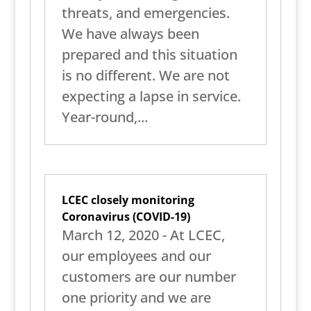
threats, and emergencies.
We have always been
prepared and this situation
is no different. We are not
expecting a lapse in service.
Year-round,...
LCEC closely monitoring
Coronavirus (COVID-19)
March 12, 2020 - At LCEC,
our employees and our
customers are our number
one priority and we are