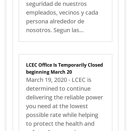
seguridad de nuestros
empleados, vecinos y cada
persona alrededor de
nosotros. Segun las...
LCEC Office Is Temporarily Closed
beginning March 20
March 19, 2020 - LCEC is
determined to continue
delivering the reliable power
you need at the lowest
possible rate while helping
to protect the health and