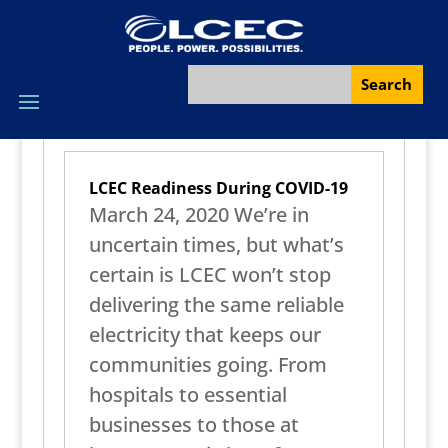
LCEC Readiness During COVID-19
March 24, 2020 We’re in
uncertain times, but what’s
certain is LCEC won’t stop
delivering the same reliable
electricity that keeps our
communities going. From
hospitals to essential
businesses to those at