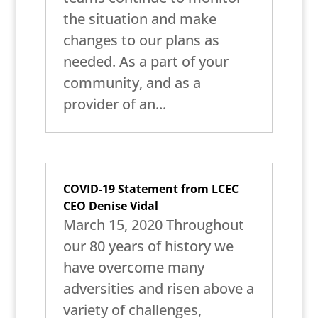
the situation and make
changes to our plans as
needed. As a part of your
community, and as a
provider of an...
COVID-19 Statement from LCEC
CEO Denise Vidal
March 15, 2020 Throughout
our 80 years of history we
have overcome many
adversities and risen above a
variety of challenges,