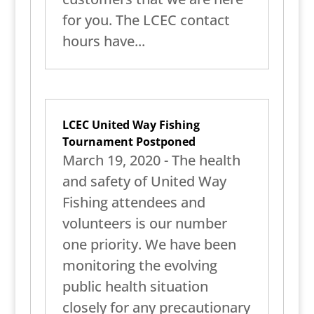
for you. The LCEC contact
hours have...
LCEC United Way Fishing
Tournament Postponed
March 19, 2020 - The health
and safety of United Way
Fishing attendees and
volunteers is our number
one priority. We have been
monitoring the evolving
public health situation
closely for any precautionary