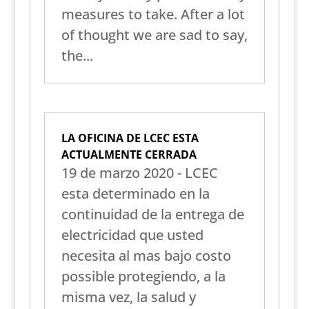
measures to take. After a lot
of thought we are sad to say,
the...
LA OFICINA DE LCEC ESTA
ACTUALMENTE CERRADA
19 de marzo 2020 - LCEC
esta determinado en la
continuidad de la entrega de
electricidad que usted
necesita al mas bajo costo
possible protegiendo, a la
misma vez, la salud y