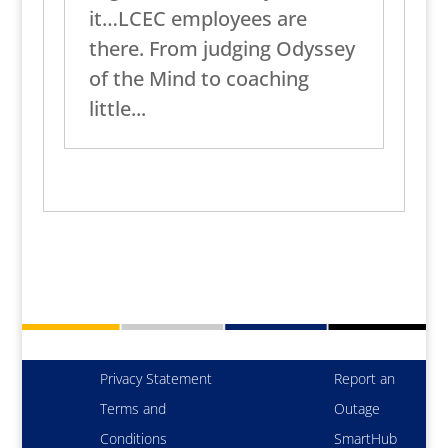
it…LCEC employees are
there. From judging Odyssey
of the Mind to coaching
little...
Privacy Statement
Report an
Terms and
Outage
Conditions
SmartHub