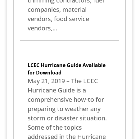
trimming contractors, fuel
companies, material
vendors, food service
vendors,...
LCEC Hurricane Guide Available
for Download
May 21, 2019 – The LCEC
Hurricane Guide is a
comprehensive how-to for
preparing to weather any
storm or disaster situation.
Some of the topics
addressed in the Hurricane