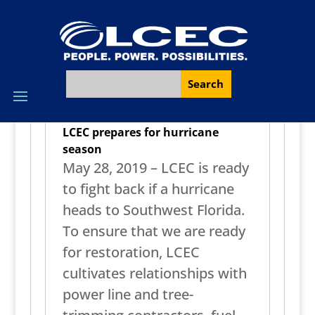
LCEC prepares for hurricane
season
May 28, 2019 – LCEC is ready
to fight back if a hurricane
heads to Southwest Florida.
To ensure that we are ready
for restoration, LCEC
cultivates relationships with
power line and tree-