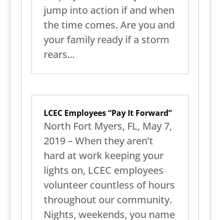
jump into action if and when
the time comes. Are you and
your family ready if a storm
rears...
LCEC Employees “Pay It Forward”
North Fort Myers, FL, May 7,
2019 – When they aren’t
hard at work keeping your
lights on, LCEC employees
volunteer countless of hours
throughout our community.
Nights, weekends, you name