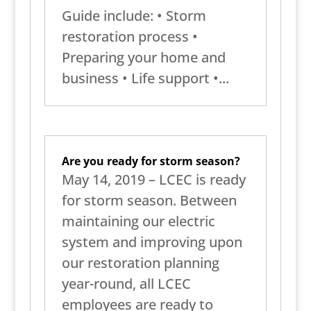
Guide include: • Storm
restoration process •
Preparing your home and
business • Life support •...
Are you ready for storm season?
May 14, 2019 – LCEC is ready
for storm season. Between
maintaining our electric
system and improving upon
our restoration planning
year-round, all LCEC
employees are ready to