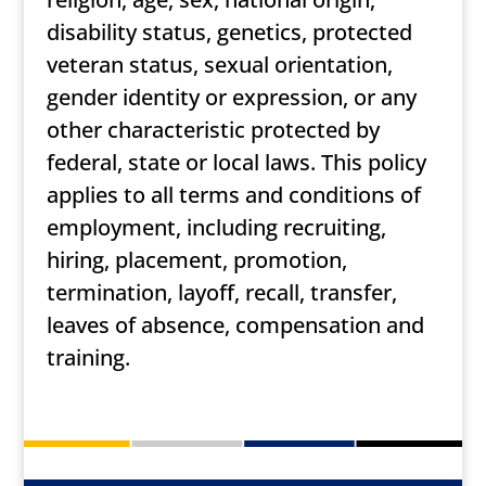
disability status, genetics, protected
veteran status, sexual orientation,
gender identity or expression, or any
other characteristic protected by
federal, state or local laws. This policy
applies to all terms and conditions of
employment, including recruiting,
hiring, placement, promotion,
termination, layoff, recall, transfer,
leaves of absence, compensation and
training.