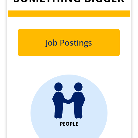
Job Postings
PEOPLE