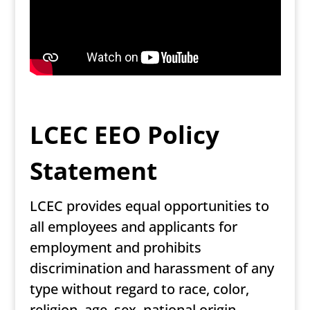
LCEC EEO Policy
Statement
LCEC provides equal opportunities to
all employees and applicants for
employment and prohibits
discrimination and harassment of any
type without regard to race, color,
religion, age, sex, national origin,