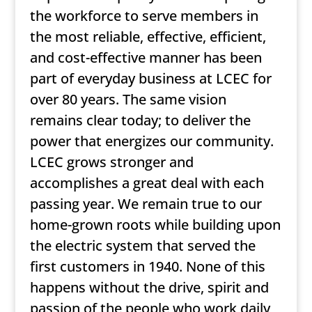
the workforce to serve members in
the most reliable, effective, efficient,
and cost-effective manner has been
part of everyday business at LCEC for
over 80 years. The same vision
remains clear today; to deliver the
power that energizes our community.
LCEC grows stronger and
accomplishes a great deal with each
passing year. We remain true to our
home-grown roots while building upon
the electric system that served the
first customers in 1940. None of this
happens without the drive, spirit and
passion of the people who work daily