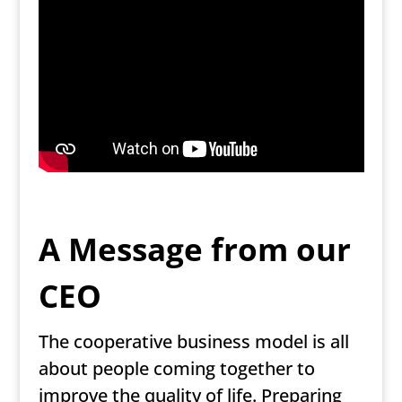
A Message from our
CEO
The cooperative business model is all
about people coming together to
improve the quality of life. Preparing