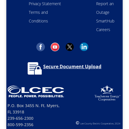
Privacy Statement
Report an
Terms and
Outage
Conditions
SmartHub
Careers
Secure Document Upload
P.O. Box 3455 N. Ft. Myers,
FL 33918
239-656-2300
©
800-599-2356
Lee County Electric Cooperative, 2024