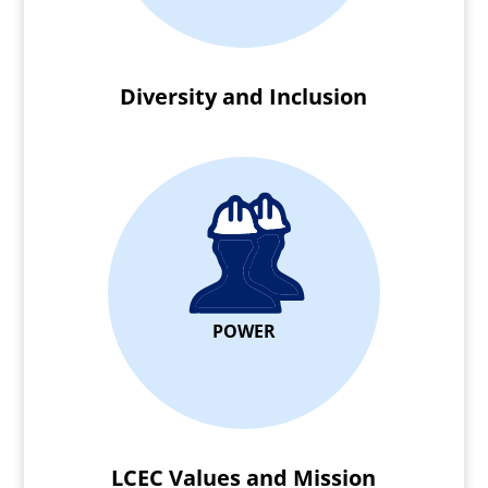
Diversity and Inclusion
POWER
LCEC Values and Mission