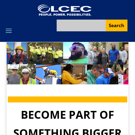
BECOME PART OF
SOMETHING BIGGER