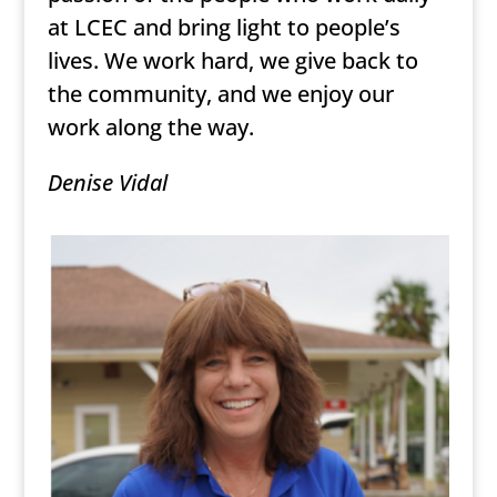
at LCEC and bring light to people’s
lives. We work hard, we give back to
the community, and we enjoy our
work along the way.
Denise Vidal