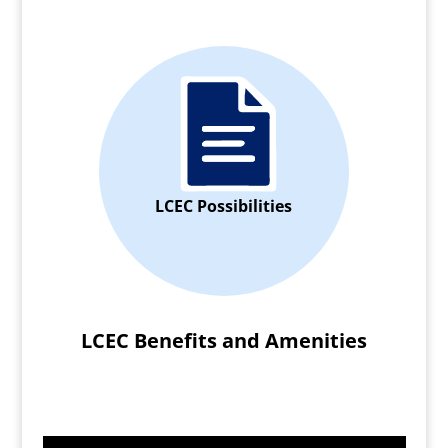
LCEC Possibilities
LCEC Benefits and Amenities