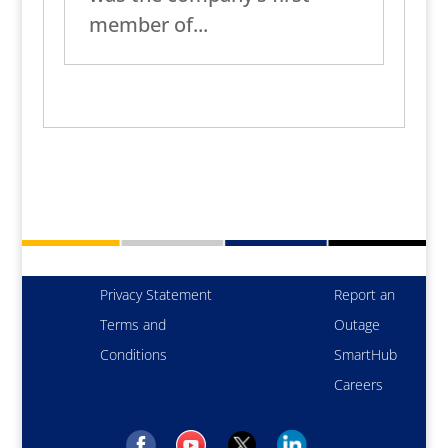
member of...
Privacy Statement
Report an
Terms and
Outage
Conditions
SmartHub
Careers