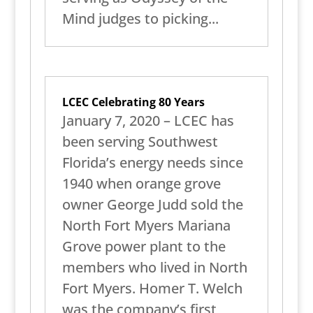
Mind judges to picking...
LCEC Celebrating 80 Years
January 7, 2020 – LCEC has
been serving Southwest
Florida’s energy needs since
1940 when orange grove
owner George Judd sold the
North Fort Myers Mariana
Grove power plant to the
members who lived in North
Fort Myers. Homer T. Welch
was the company’s first