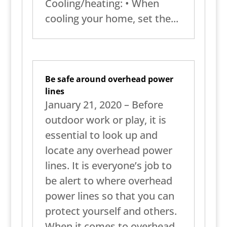
Cooling/heating: • When
cooling your home, set the...
Be safe around overhead power
lines
January 21, 2020 – Before
outdoor work or play, it is
essential to look up and
locate any overhead power
lines. It is everyone’s job to
be alert to where overhead
power lines so that you can
protect yourself and others.
When it comes to overhead