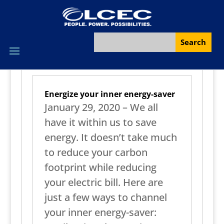
Energize your inner energy-saver
January 29, 2020 – We all
have it within us to save
energy. It doesn’t take much
to reduce your carbon
footprint while reducing
your electric bill. Here are
just a few ways to channel
your inner energy-saver: