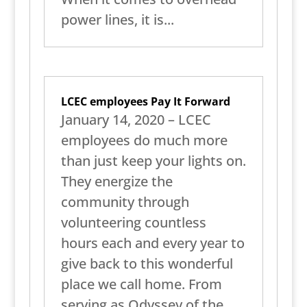
power lines, it is...
LCEC employees Pay It Forward
January 14, 2020 – LCEC
employees do much more
than just keep your lights on.
They energize the
community through
volunteering countless
hours each and every year to
give back to this wonderful
place we call home. From
serving as Odyssey of the