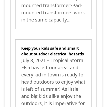
mounted transformer?Pad-
mounted transformers work
in the same capacity...
Keep your kids safe and smart
about outdoor electrical hazards
July 8, 2021 – Tropical Storm
Elsa has left our area, and
every kid in town is ready to
head outdoors to enjoy what
is left of summer! As little
and big kids alike enjoy the
outdoors, it is imperative for