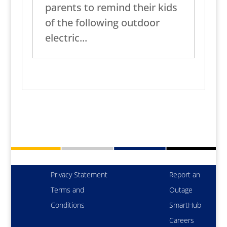
parents to remind their kids
of the following outdoor
electric...
Privacy Statement
Report an
Terms and
Outage
Conditions
SmartHub
Careers