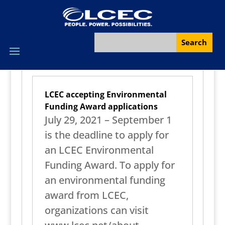
LCEC accepting Environmental
Funding Award applications
July 29, 2021 – September 1
is the deadline to apply for
an LCEC Environmental
Funding Award. To apply for
an environmental funding
award from LCEC,
organizations can visit