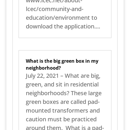
www.lcec.net/about-
lcec/community-and-
education/environment to
download the application....
What is the big green box in my
neighborhood?
July 22, 2021 – What are big,
green, and sit in residential
neighborhoods? These large
green boxes are called pad-
mounted transformers and
caution must be practiced
around them. What is a pad-