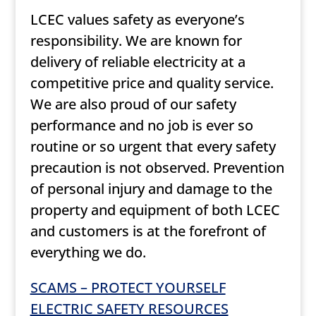
LCEC values safety as everyone’s
responsibility. We are known for
delivery of reliable electricity at a
competitive price and quality service.
We are also proud of our safety
performance and no job is ever so
routine or so urgent that every safety
precaution is not observed. Prevention
of personal injury and damage to the
property and equipment of both LCEC
and customers is at the forefront of
everything we do.
SCAMS – PROTECT YOURSELF
ELECTRIC SAFETY RESOURCES