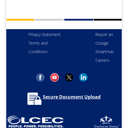
Privacy Statement
Report an
Terms and
Outage
Conditions
SmartHub
Careers
Secure Document Upload