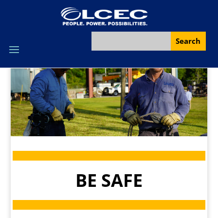
BE SAFE