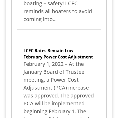
boating – safety! LCEC
reminds all boaters to avoid
coming into...
LCEC Rates Remain Low –
February Power Cost Adjustment
February 1, 2022 – At the
January Board of Trustee
meeting, a Power Cost
Adjustment (PCA) increase
was approved. The approved
PCA will be implemented
beginning February 1. The