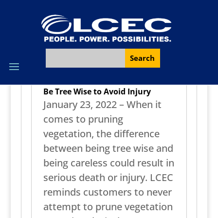
Be Tree Wise to Avoid Injury
January 23, 2022 – When it
comes to pruning
vegetation, the difference
between being tree wise and
being careless could result in
serious death or injury. LCEC
reminds customers to never
attempt to prune vegetation