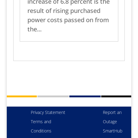
increase of 6.8 percent is the
result of rising purchased
power costs passed on from
the...
Privacy Statement
Report an
Terms and
Outage
Conditions
SmartHub