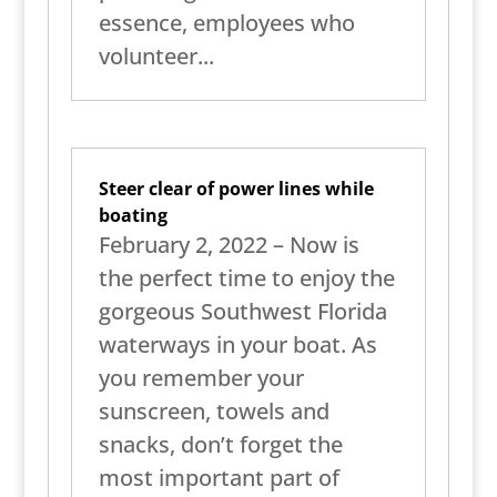
essence, employees who
volunteer...
Steer clear of power lines while
boating
February 2, 2022 – Now is
the perfect time to enjoy the
gorgeous Southwest Florida
waterways in your boat. As
you remember your
sunscreen, towels and
snacks, don’t forget the
most important part of