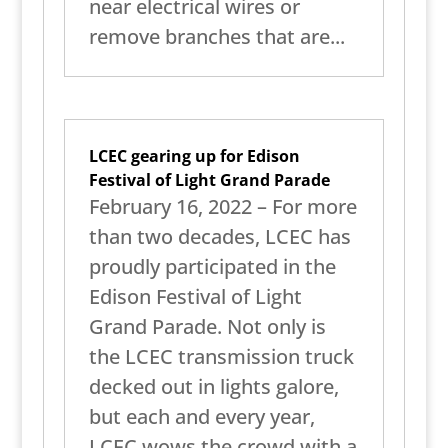
near electrical wires or
remove branches that are...
LCEC gearing up for Edison
Festival of Light Grand Parade
February 16, 2022 – For more
than two decades, LCEC has
proudly participated in the
Edison Festival of Light
Grand Parade. Not only is
the LCEC transmission truck
decked out in lights galore,
but each and every year,
LCEC wows the crowd with a