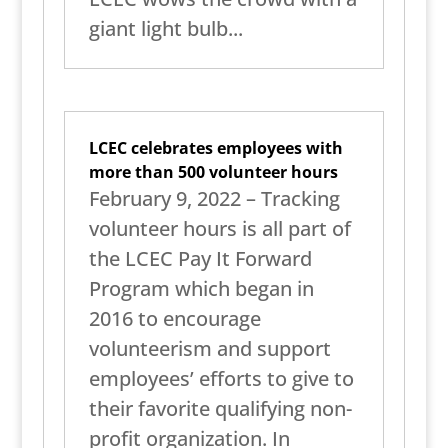
giant light bulb...
LCEC celebrates employees with
more than 500 volunteer hours
February 9, 2022 – Tracking
volunteer hours is all part of
the LCEC Pay It Forward
Program which began in
2016 to encourage
volunteerism and support
employees’ efforts to give to
their favorite qualifying non-
profit organization. In