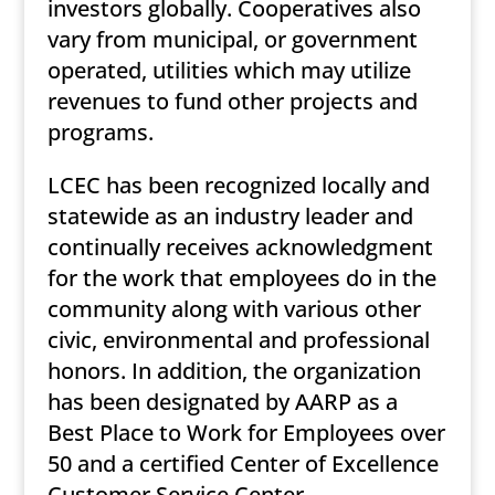
investors globally. Cooperatives also
vary from municipal, or government
operated, utilities which may utilize
revenues to fund other projects and
programs.
LCEC has been recognized locally and
statewide as an industry leader and
continually receives acknowledgment
for the work that employees do in the
community along with various other
civic, environmental and professional
honors. In addition, the organization
has been designated by AARP as a
Best Place to Work for Employees over
50 and a certified Center of Excellence
Customer Service Center.