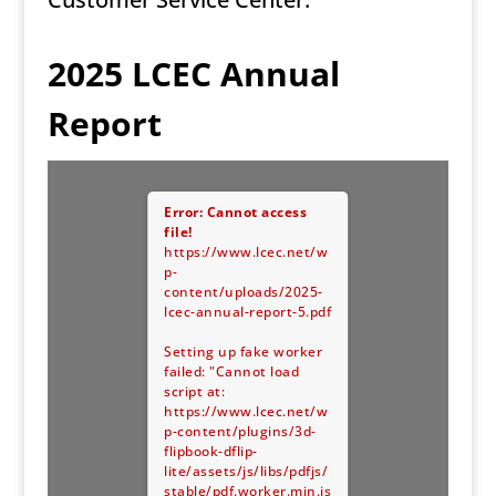
2025 LCEC Annual
Report
Error: Cannot access
file!
https://www.lcec.net/w
p-
content/uploads/2025-
lcec-annual-report-5.pdf
Setting up fake worker
failed: "Cannot load
script at:
https://www.lcec.net/w
p-content/plugins/3d-
flipbook-dflip-
lite/assets/js/libs/pdfjs/
stable/pdf.worker.min.js