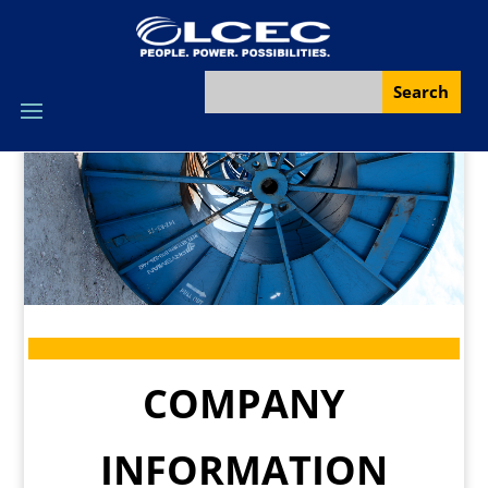
COMPANY
INFORMATION