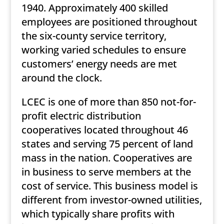
1940. Approximately 400 skilled
employees are positioned throughout
the six-county service territory,
working varied schedules to ensure
customers’ energy needs are met
around the clock.
LCEC is one of more than 850 not-for-
profit electric distribution
cooperatives located throughout 46
states and serving 75 percent of land
mass in the nation. Cooperatives are
in business to serve members at the
cost of service. This business model is
different from investor-owned utilities,
which typically share profits with