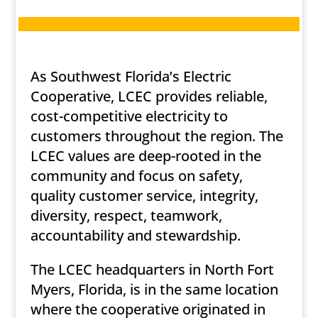
As Southwest Florida’s Electric
Cooperative, LCEC provides reliable,
cost-competitive electricity to
customers throughout the region. The
LCEC values are deep-rooted in the
community and focus on safety,
quality customer service, integrity,
diversity, respect, teamwork,
accountability and stewardship.
The LCEC headquarters in North Fort
Myers, Florida, is in the same location
where the cooperative originated in