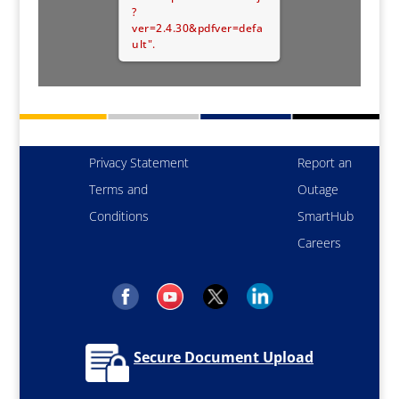
?
ver=2.4.30&pdfver=defa
ult".
Privacy Statement
Report an
Terms and
Outage
Conditions
SmartHub
Careers
Secure Document Upload