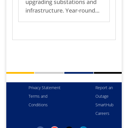
upgrading substations and
infrastructure. Year-round...
Privacy Statement
Report an
Terms and
Outage
Conditions
SmartHub
Careers