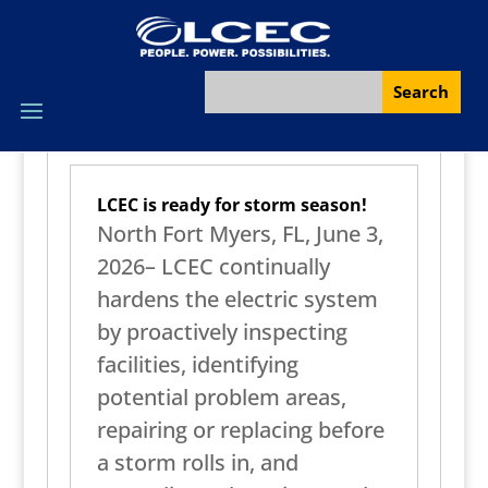
LCEC is ready for storm season!
North Fort Myers, FL, June 3,
2026– LCEC continually
hardens the electric system
by proactively inspecting
facilities, identifying
potential problem areas,
repairing or replacing before
a storm rolls in, and