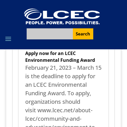
Apply now for an LCEC
Environmental Funding Award
February 21, 2023 – March 15
is the deadline to apply for
an LCEC Environmental
Funding Award. To apply,
organizations should
visit www.lcec.net/about-
lcec/community-and-