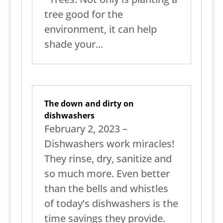
tree good for the
environment, it can help
shade your...
The down and dirty on
dishwashers
February 2, 2023 –
Dishwashers work miracles!
They rinse, dry, sanitize and
so much more. Even better
than the bells and whistles
of today’s dishwashers is the
time savings they provide.