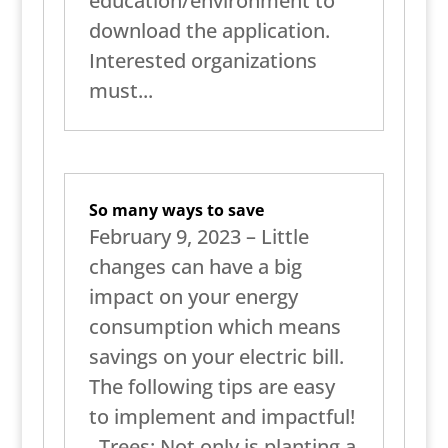
education/environment to
download the application.
Interested organizations
must...
So many ways to save
February 9, 2023 – Little
changes can have a big
impact on your energy
consumption which means
savings on your electric bill.
The following tips are easy
to implement and impactful!
Trees: Not only is planting a