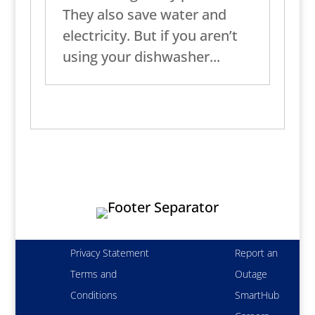
They also save water and
electricity. But if you aren’t
using your dishwasher...
Privacy Statement
Report an
Terms and
Outage
Conditions
SmartHub