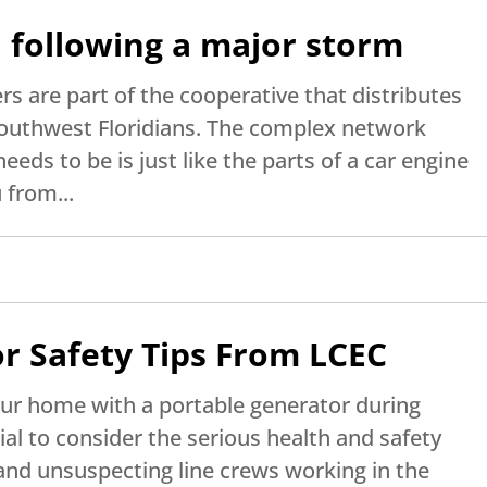
 following a major storm
s are part of the cooperative that distributes
 Southwest Floridians. The complex network
needs to be is just like the parts of a car engine
 from...
r Safety Tips From LCEC
our home with a portable generator during
tial to consider the serious health and safety
 and unsuspecting line crews working in the