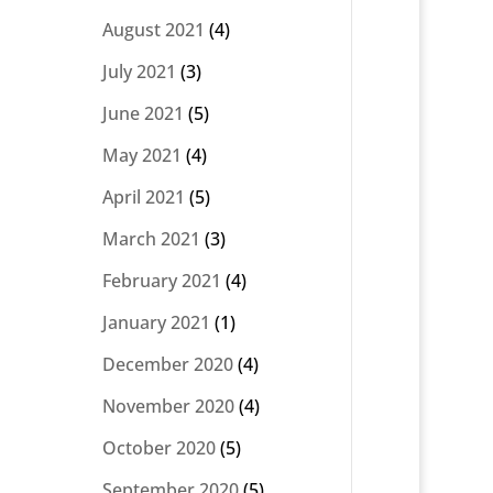
August 2021
(4)
July 2021
(3)
June 2021
(5)
May 2021
(4)
April 2021
(5)
March 2021
(3)
February 2021
(4)
January 2021
(1)
December 2020
(4)
November 2020
(4)
October 2020
(5)
September 2020
(5)