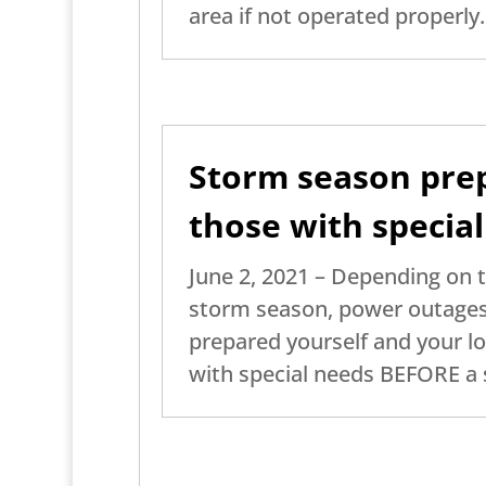
area if not operated properly.
Storm season prep
those with specia
June 2, 2021 – Depending on 
storm season, power outages
prepared yourself and your lo
with special needs BEFORE a 