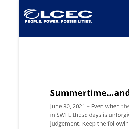
Summertime…and t
June 30, 2021 – Even when the
in SWFL these days is unforgiv
judgement. Keep the following