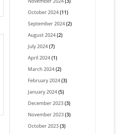
November 2024
(3)
October 2024
(11)
September 2024
(2)
August 2024
(2)
July 2024
(7)
April 2024
(1)
March 2024
(2)
February 2024
(3)
January 2024
(5)
December 2023
(3)
November 2023
(3)
October 2023
(3)