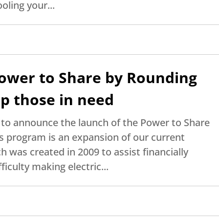
oling your...
ower to Share by Rounding
p those in need
d to announce the launch of the Power to Share
 program is an expansion of our current
was created in 2009 to assist financially
iculty making electric...