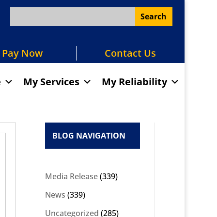
Pay Now
Contact Us
e
My Services
My Reliability
BLOG NAVIGATION
Media Release
(339)
News
(339)
Uncategorized
(285)