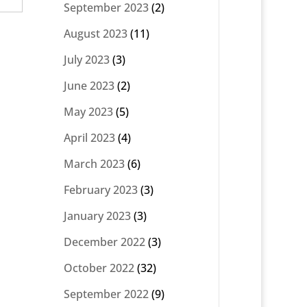
September 2023
(2)
August 2023
(11)
July 2023
(3)
June 2023
(2)
May 2023
(5)
April 2023
(4)
March 2023
(6)
February 2023
(3)
January 2023
(3)
December 2022
(3)
October 2022
(32)
September 2022
(9)