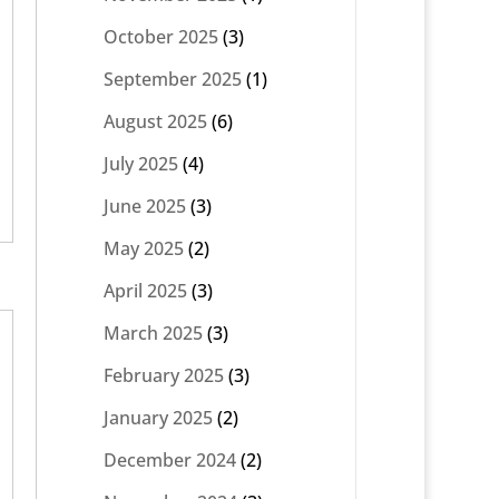
October 2025
(3)
September 2025
(1)
August 2025
(6)
July 2025
(4)
June 2025
(3)
May 2025
(2)
April 2025
(3)
March 2025
(3)
February 2025
(3)
January 2025
(2)
December 2024
(2)