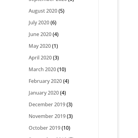
August 2020
(5)
July 2020
(6)
June 2020
(4)
May 2020
(1)
April 2020
(3)
March 2020
(10)
February 2020
(4)
January 2020
(4)
December 2019
(3)
November 2019
(3)
October 2019
(10)