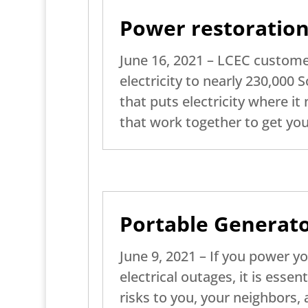
Power restoration
June 16, 2021 – LCEC customer
electricity to nearly 230,000
that puts electricity where it 
that work together to get you
Portable Generato
June 9, 2021 – If you power y
electrical outages, it is essen
risks to you, your neighbors,