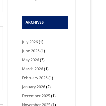
ARCHIVES
July 2026
(1)
June 2026
(1)
May 2026
(3)
March 2026
(1)
February 2026
(1)
January 2026
(2)
December 2025
(1)
November 2025
(1)