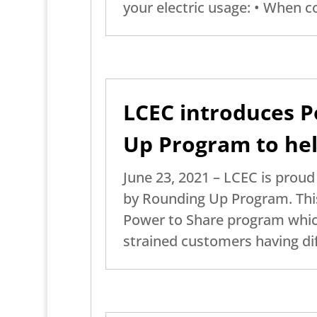
your electric usage: • When co
LCEC introduces P
Up Program to hel
June 23, 2021 – LCEC is prou
by Rounding Up Program. This
Power to Share program which 
strained customers having diff