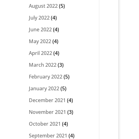
August 2022
(5)
July 2022
(4)
June 2022
(4)
May 2022
(4)
April 2022
(4)
March 2022
(3)
February 2022
(5)
January 2022
(5)
December 2021
(4)
November 2021
(3)
October 2021
(4)
September 2021
(4)