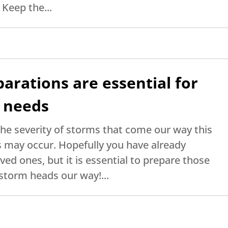
 Keep the...
arations are essential for
l needs
the severity of storms that come our way this
 may occur. Hopefully you have already
ved ones, but it is essential to prepare those
storm heads our way!...