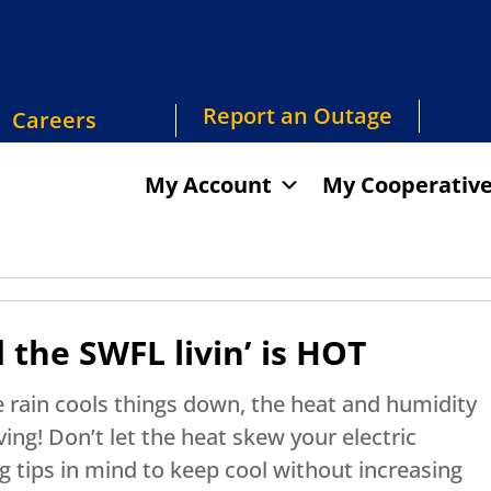
Report an Outage
Careers
My Account
My Cooperativ
he SWFL livin’ is HOT
 rain cools things down, the heat and humidity
ing! Don’t let the heat skew your electric
 tips in mind to keep cool without increasing