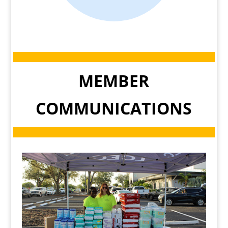
MEMBER
COMMUNICATIONS