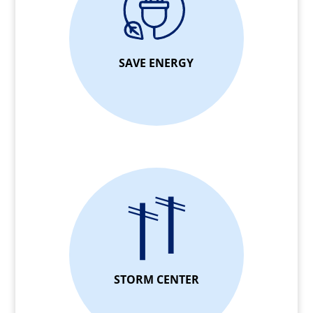
SAVE ENERGY
STORM CENTER