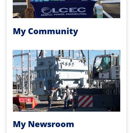
My Community
My Newsroom