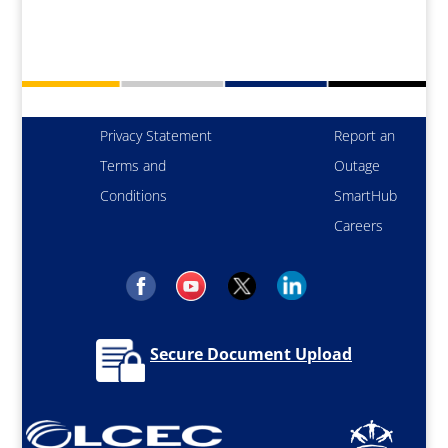
Privacy Statement
Report an
Terms and
Outage
Conditions
SmartHub
Careers
Secure Document Upload