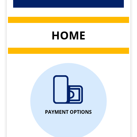
HOME
PAYMENT OPTIONS