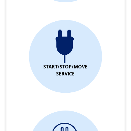
START/STOP/MOVE
SERVICE