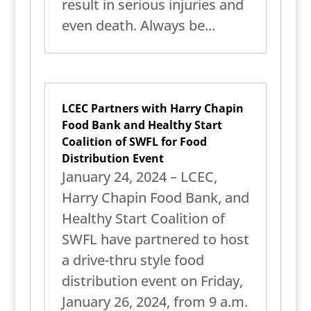
result in serious injuries and
even death. Always be...
LCEC Partners with Harry Chapin
Food Bank and Healthy Start
Coalition of SWFL for Food
Distribution Event
January 24, 2024 – LCEC,
Harry Chapin Food Bank, and
Healthy Start Coalition of
SWFL have partnered to host
a drive-thru style food
distribution event on Friday,
January 26, 2024, from 9 a.m.