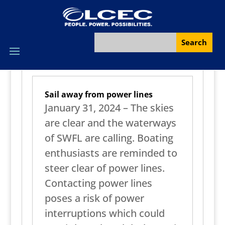
Sail away from power lines
January 31, 2024 – The skies
are clear and the waterways
of SWFL are calling. Boating
enthusiasts are reminded to
steer clear of power lines.
Contacting power lines
poses a risk of power
interruptions which could