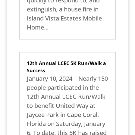
quickly to respond to, and
extinguish, a house fire in
Island Vista Estates Mobile
Home...
12th Annual LCEC 5K Run/Walk a
Success
January 10, 2024 – Nearly 150
people participated in the
12th Annual LCEC Run/Walk
to benefit United Way at
Jaycee Park in Cape Coral,
Florida on Saturday, January
6. To date, this 5K has raised