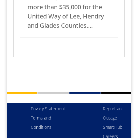
more than $35,000 for the
United Way of Lee, Hendry
and Glades Counties....
Privacy Statement
Report an
Terms and
Outage
Conditions
SmartHub
Careers