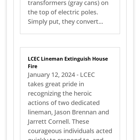
transformers (gray cans) on
the top of electric poles.
Simply put, they convert...
LCEC Lineman Extinguish House
Fire
January 12, 2024 - LCEC
takes great pride in
recognizing the heroic
actions of two dedicated
lineman, Jason Brennan and
Jarrett Cornell. These
courageous individuals acted