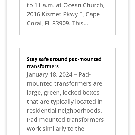
to 11 a.m. at Ocean Church,
2016 Kismet Pkwy E, Cape
Coral, FL 33909. This...
Stay safe around pad-mounted
transformers
January 18, 2024 – Pad-
mounted transformers are
large, green, locked boxes
that are typically located in
residential neighborhoods.
Pad-mounted transformers
work similarly to the