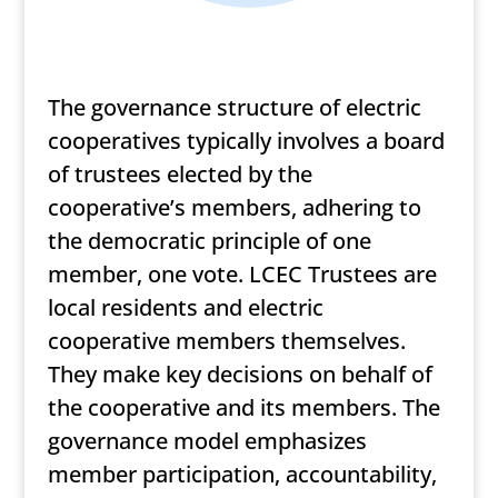
The governance structure of electric
cooperatives typically involves a board
of trustees elected by the
cooperative’s members, adhering to
the democratic principle of one
member, one vote. LCEC Trustees are
local residents and electric
cooperative members themselves.
They make key decisions on behalf of
the cooperative and its members. The
governance model emphasizes
member participation, accountability,