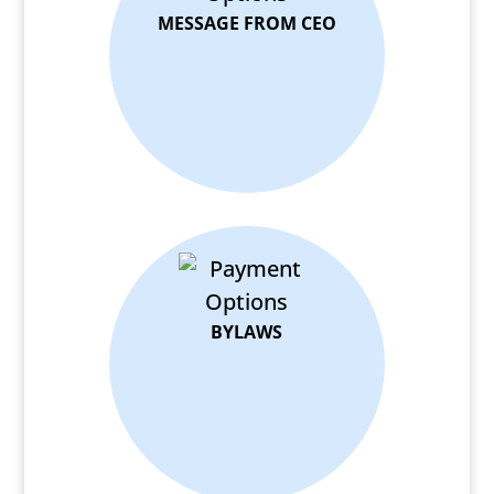
MESSAGE FROM CEO
BYLAWS