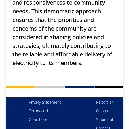
and responsiveness to community
needs. This democratic approach
ensures that the priorities and
concerns of the community are
considered in shaping policies and
strategies, ultimately contributing to
the reliable and affordable delivery of
electricity to its members.
Privacy Statement
Report an
Terms and
Outage
Conditions
SmartHub
Careers