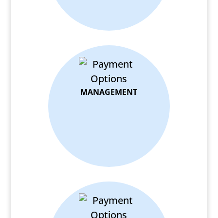
MANAGEMENT