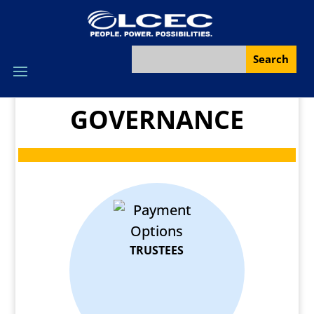
GOVERNANCE
TRUSTEES