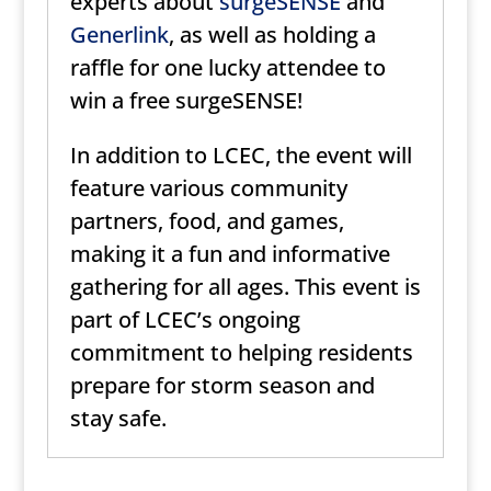
experts about
surgeSENSE
and
Generlink
, as well as holding a
raffle for one lucky attendee to
win a free surgeSENSE!
In addition to LCEC, the event will
feature various community
partners, food, and games,
making it a fun and informative
gathering for all ages. This event is
part of LCEC’s ongoing
commitment to helping residents
prepare for storm season and
stay safe.