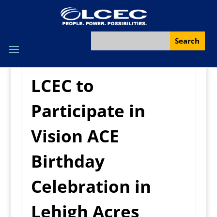
LCEC to
Participate in
Vision ACE
Birthday
Celebration in
Lehigh Acres