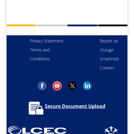
Privacy Statement
Report an
Terms and
Outage
Conditions
SmartHub
Careers
Secure Document Upload