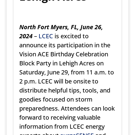
North Fort Myers, FL, June 26,
2024
–
LCEC
is excited to
announce its participation in the
Vision ACE Birthday Celebration
Block Party in Lehigh Acres on
Saturday, June 29, from 11 a.m. to
2 p.m. LCEC will be onsite to
distribute helpful tips, tools, and
goodies focused on storm
preparedness. Attendees can look
forward to receiving valuable
information from LCEC energy