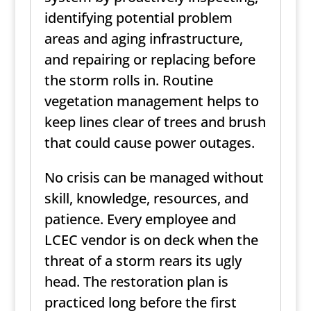
identifying potential problem
areas and aging infrastructure,
and repairing or replacing before
the storm rolls in. Routine
vegetation management helps to
keep lines clear of trees and brush
that could cause power outages.
No crisis can be managed without
skill, knowledge, resources, and
patience. Every employee and
LCEC vendor is on deck when the
threat of a storm rears its ugly
head. The restoration plan is
practiced long before the first