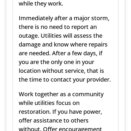
while they work.
Immediately after a major storm,
there is no need to report an
outage. Utilities will assess the
damage and know where repairs
are needed. After a few days, if
you are the only one in your
location without service, that is
the time to contact your provider.
Work together as a community
while utilities focus on
restoration. If you have power,
offer assistance to others
without. Offer encouragement