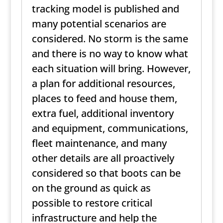
tracking model is published and
many potential scenarios are
considered. No storm is the same
and there is no way to know what
each situation will bring. However,
a plan for additional resources,
places to feed and house them,
extra fuel, additional inventory
and equipment, communications,
fleet maintenance, and many
other details are all proactively
considered so that boots can be
on the ground as quick as
possible to restore critical
infrastructure and help the