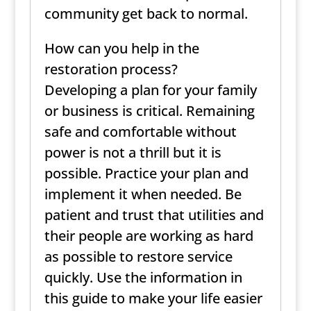
community get back to normal.
How can you help in the
restoration process?
Developing a plan for your family
or business is critical. Remaining
safe and comfortable without
power is not a thrill but it is
possible. Practice your plan and
implement it when needed. Be
patient and trust that utilities and
their people are working as hard
as possible to restore service
quickly. Use the information in
this guide to make your life easier