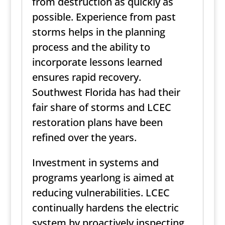
from destruction as quickly as
possible. Experience from past
storms helps in the planning
process and the ability to
incorporate lessons learned
ensures rapid recovery.
Southwest Florida has had their
fair share of storms and LCEC
restoration plans have been
refined over the years.
Investment in systems and
programs yearlong is aimed at
reducing vulnerabilities. LCEC
continually hardens the electric
system by proactively inspecting,