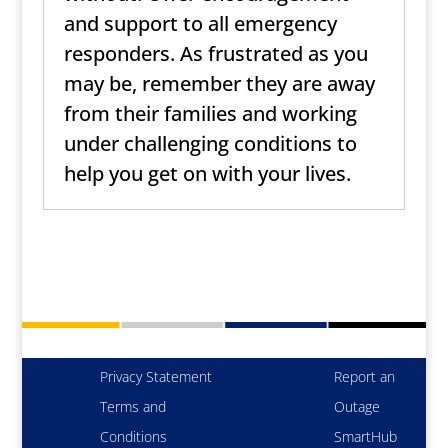
and support to all emergency
responders. As frustrated as you
may be, remember they are away
from their families and working
under challenging conditions to
help you get on with your lives.
Privacy Statement
Report an
Terms and
Outage
Conditions
SmartHub