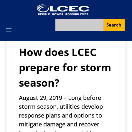
How does LCEC
prepare for storm
season?
August 29, 2019 – Long before
storm season, utilities develop
response plans and options to
mitigate damage and recover