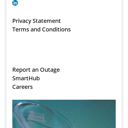
Privacy Statement
Terms and Conditions
Secure Document Upload
Report an Outage
SmartHub
Careers