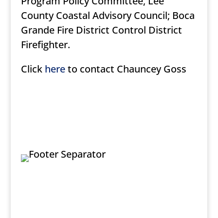
Program Policy Committee, Lee
County Coastal Advisory Council; Boca
Grande Fire District Control District
Firefighter.
Click
here
to contact Chauncey Goss