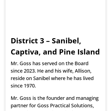
District 3 – Sanibel,
Captiva, and Pine Island
Mr. Goss has served on the Board
since 2023. He and his wife, Allison,
reside on Sanibel where he has lived
since 1970.
Mr. Goss is the founder and managing
partner for Goss Practical Solutions,