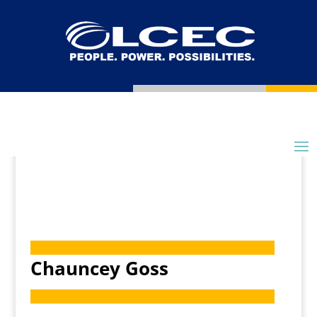
Chauncey Goss