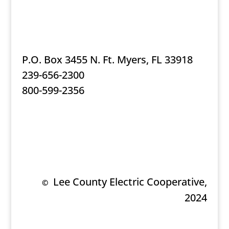
P.O. Box 3455 N. Ft. Myers, FL 33918
239-656-2300
800-599-2356
Lee County Electric Cooperative,
©
2024