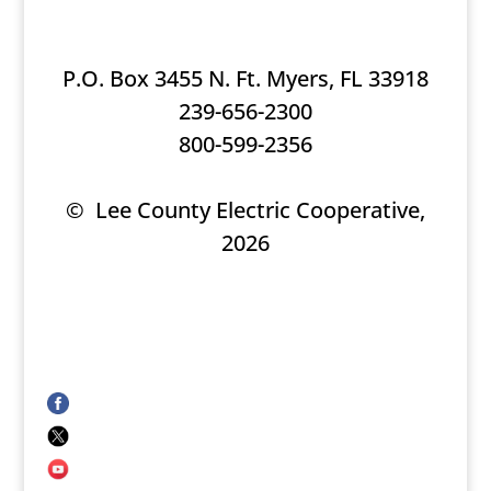
P.O. Box 3455 N. Ft. Myers, FL 33918
239-656-2300
800-599-2356
© Lee County Electric Cooperative,
2026