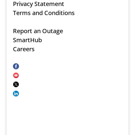
Privacy Statement
Terms and Conditions
Report an Outage
SmartHub
Careers
Secure Document Upload