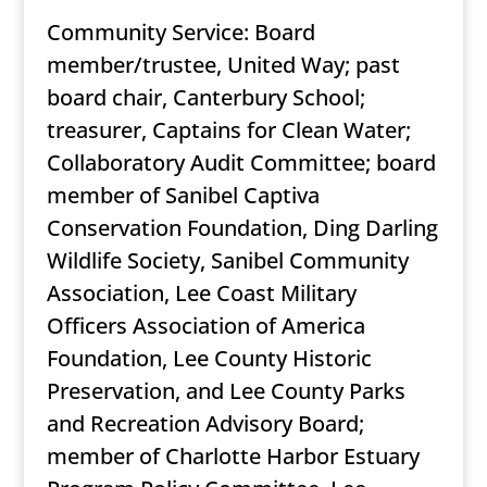
Community Service: Board
member/trustee, United Way; past
board chair, Canterbury School;
treasurer, Captains for Clean Water;
Collaboratory Audit Committee; board
member of Sanibel Captiva
Conservation Foundation, Ding Darling
Wildlife Society, Sanibel Community
Association, Lee Coast Military
Officers Association of America
Foundation, Lee County Historic
Preservation, and Lee County Parks
and Recreation Advisory Board;
member of Charlotte Harbor Estuary