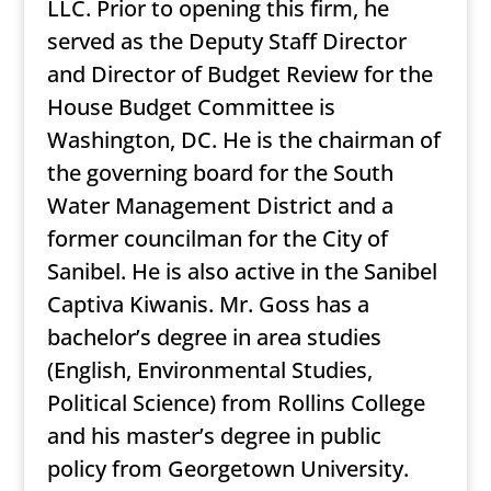
LLC. Prior to opening this firm, he
served as the Deputy Staff Director
and Director of Budget Review for the
House Budget Committee is
Washington, DC. He is the chairman of
the governing board for the South
Water Management District and a
former councilman for the City of
Sanibel. He is also active in the Sanibel
Captiva Kiwanis. Mr. Goss has a
bachelor’s degree in area studies
(English, Environmental Studies,
Political Science) from Rollins College
and his master’s degree in public
policy from Georgetown University.