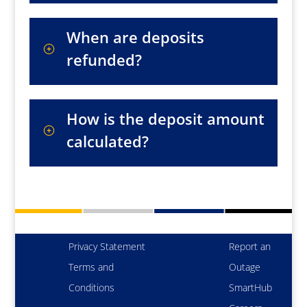
When are deposits
refunded?
How is the deposit amount
calculated?
Privacy Statement
Report an
Terms and
Outage
Conditions
SmartHub