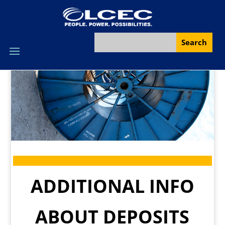
ADDITIONAL INFO
ABOUT DEPOSITS