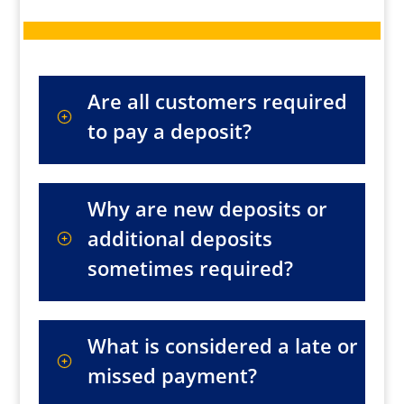
Are all customers required
to pay a deposit?
Why are new deposits or
additional deposits
sometimes required?
What is considered a late or
missed payment?